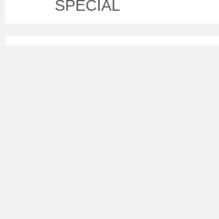
SPECIAL