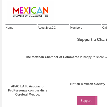
Home
About MexCC
Members
Cal
Support a Char
The Mexican Chamber of Commerce
is happy to share wi
British Mexican Society
APAC I.A.P. Asociacion
ProPersonas con paralisis
Cerebral Mexico.
Support