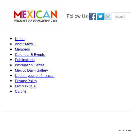
Follow Us
Home
About MexCC
Members
Calendar & Events
Publications
Information Centre
Mexico Day - Gallery
Update your preferences
Privacy Policy
Lex Mex 2018
Cart (
-
)