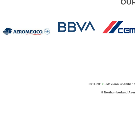
OUR
2011-201
9
-
Mexican Chamber of
8 Northumberland Ave