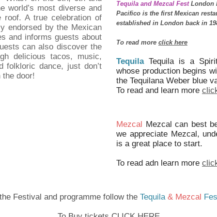
Tequila and Mezcal Fest
London h
he world’s most diverse and
Pacifico is the first Mexican rest
 roof. A true celebration of
established in London back in 19
ully endorsed by the Mexican
s and informs guests about
To read more
click here
Guests can also discover the
gh delicious tacos, music,
Tequila
Tequila is a Spiri
folkloric dance, just don’t
whose production begins with
 the door!
the Tequilana Weber blue v
To read and learn more
clic
Mezcal
Mezcal can best be
we appreciate Mezcal, under
is a great place to start.
To read adn learn more
clic
 the Festival and programme follow the
Tequila
& Mezcal
Fes
To Buy tickets CLICK HERE