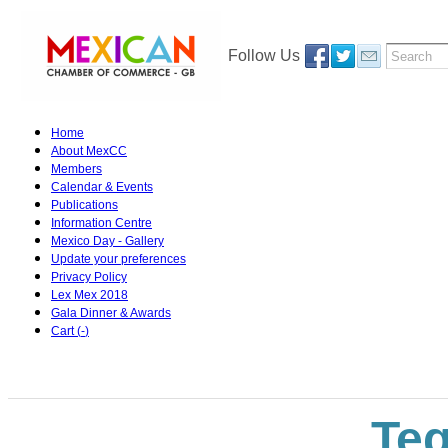
Follow Us
Home
About MexCC
Members
Calendar & Events
Publications
Information Centre
Mexico Day - Gallery
Update your preferences
Privacy Policy
Lex Mex 2018
Gala Dinner & Awards
Cart (
-
)
Teq