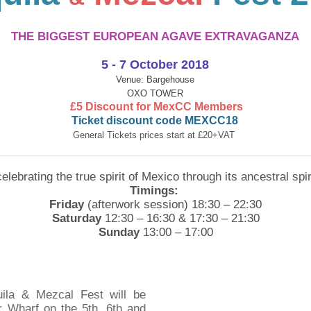
THE BIGGEST EUROPEAN AGAVE EXTRAVAGANZA
5 ​- 7 October 2018
Venue: Bargehouse
OXO TOWER
£5 Discount for MexCC Members
Ticket
discount code MEXCC18
General Tickets prices start at
£
20+VAT
 celebrating the true spirit of Mexico through its ancestral sp
Timings:
Friday
(afterwork session) 18:30 – 22:30
Saturday
12:30 – 16:30 & 17:30 – 21:30
Sunday
13:00 – 17:00
uila & Mezcal Fest will be
 Wharf on the 5th, 6th and