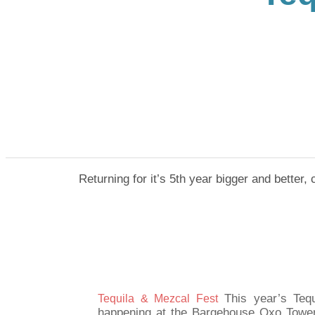
Returning for it’s 5th year bigger and better,
This year’s Teq
​Tequila & Mezcal Fest
happening at the Bargehouse Oxo Tower