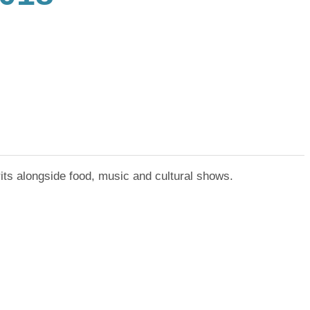
irits alongside food, music and cultural shows.