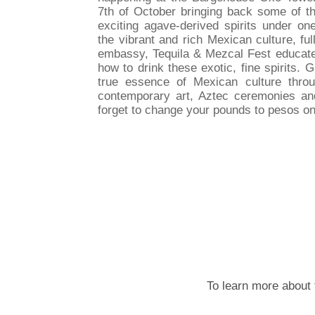
7th of October bringing back some of t
exciting agave-derived spirits under one
the vibrant and rich Mexican culture, f
embassy, Tequila & Mezcal Fest educate
how to drink these exotic, fine spirits. 
true essence of Mexican culture throu
contemporary art, Aztec ceremonies and 
forget to change your pounds to pesos on
To learn more about