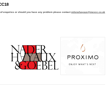
CC18
 of enquiries or should you have any problem please contact
milenehayaux@mexcc.co.uk