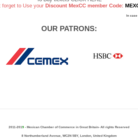
t forget to Use your
Discount MexCC member Code:
MEX
In case
OUR PATRONS:
2011-201
9
-
Mexican Chamber of Commerce in Great Britain- All rights Reserved
8 Northumberland Avenue, WC2N 5BY, London, United Kingdom