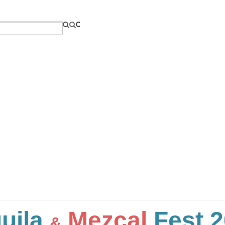
uila
Mezcal
Fest 2
&