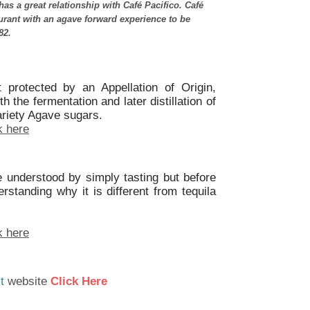
as a great relationship with Café Pacifico. Café
aurant with an agave forward experience to be
82.
t protected by an Appellation of Origin,
 the fermentation and later distillation of
ariety Agave sugars.
k here
 understood by simply tasting but before
standing why it is different from tequila
k here
t
website
Click Here