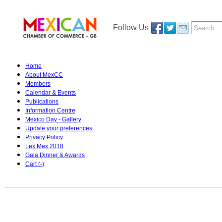
Follow Us
Home
About MexCC
Members
Calendar & Events
Publications
Information Centre
Mexico Day - Gallery
Update your preferences
Privacy Policy
Lex Mex 2018
Gala Dinner & Awards
Cart (
-
)