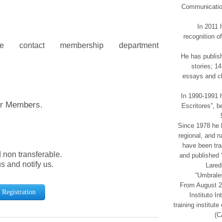
Communication
In 2011 
recognition o
contact membership department
He has publish
stories; 14
essays and ch
In 1990-1991 h
er Members.
Escritores”, b
Since 1978 he h
regional, and 
have been tra
d non transferable.
and published 
us and notify us.
Lared
“Umbrales
From August 20
Registration
Instituto I
training institu
(C