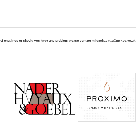
 of enquiries or should you have any problem please contact
milenehayaux@mexcc.co.uk