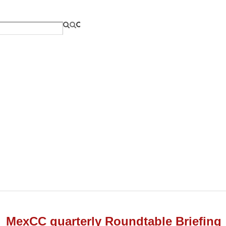
MexCC quarterly Roundtable Briefing