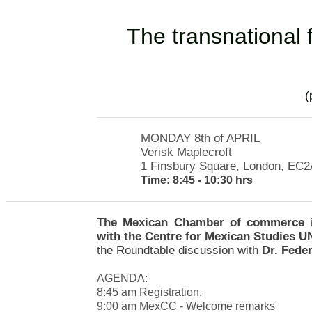
T
he transnational 
​
MONDAY 8th of APRIL
Verisk Maplecroft
1 Finsbury Square, London,
EC2
Time: 8:45 - 10:30 hrs
The Mexican Chamber of commerce in
with the Centre for Mexican Studies
the Roundtable discussion with
Dr. Feder
AGENDA:
8:45 am Registration.
9:00 am MexCC - Welcome remarks