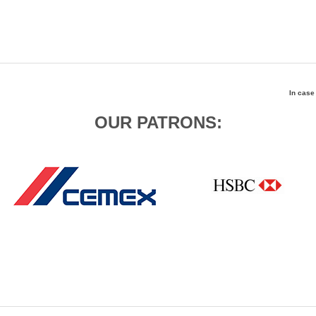
In case
OUR PATRONS: