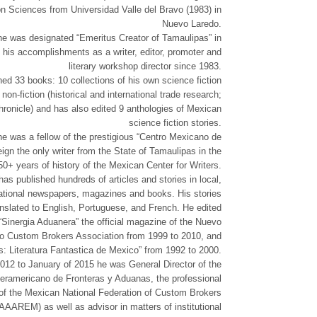
 Sciences from Universidad Valle del Bravo (1983) in
Nuevo Laredo.
he was designated “Emeritus Creator of Tamaulipas” in
f his accomplishments as a writer, editor, promoter and
literary workshop director since 1983.
ed 33 books: 10 collections of his own science fiction
 non-fiction (historical and international trade research;
ronicle) and has also edited 9 anthologies of Mexican
science fiction stories.
e was a fellow of the prestigious “Centro Mexicano de
eign the only writer from the State of Tamaulipas in the
50+ years of history of the Mexican Center for Writers.
as published hundreds of articles and stories in local,
national newspapers, magazines and books. His stories
nslated to English, Portuguese, and French. He edited
“Sinergia Aduanera” the official magazine of the Nuevo
o Custom Brokers Association from 1999 to 2010, and
: Literatura Fantastica de Mexico” from 1992 to 2000.
12 to January of 2015 he was General Director of the
nteramericano de Fronteras y Aduanas, the professional
te of the Mexican National Federation of Custom Brokers
AAAREM) as well as advisor in matters of institutional