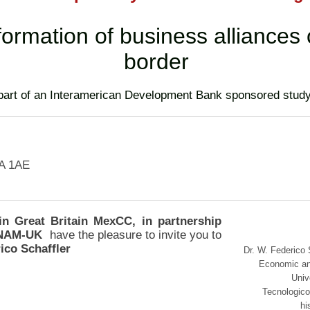
formation of business alliances
border
(part of an Interamerican Development Bank sponsored stud
A 1AE
 Great Britain MexCC, in partnership
 UNAM-UK
have the pleasure to invite you to
ico Schaffler
Dr. W. Federico 
Economic an
Univ
Tecnologico
hi