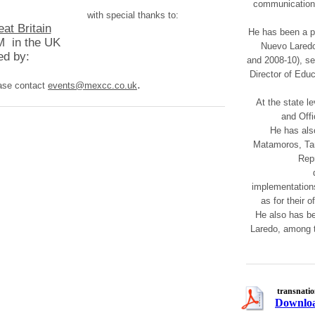
communication, 
with special thanks to:
t Britain
He has been a pu
 in the UK ​
Nuevo Laredo 
d by:​
and 2008-10), se
Director of Edu
.
ease contact
events@mexcc.co.uk
At the state l
and Offi
He has als
Matamoros, Tam
Repr
implementations
as for their o
He also has be
Laredo, among 
transnati
Downloa