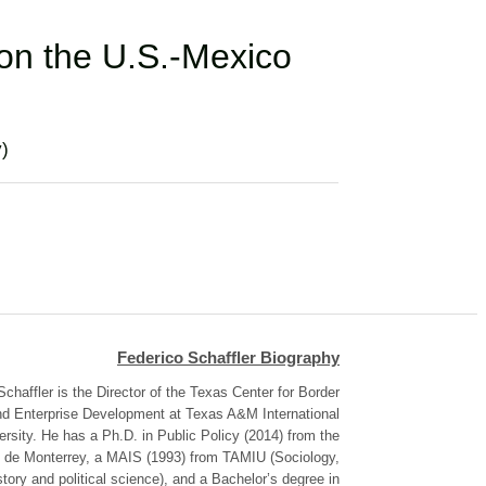
 on the U.S.-Mexico
y)
Federico Schaffler Biography
Schaffler is the Director of the Texas Center for Border
d Enterprise Development at Texas A&M International
ersity. He has a Ph.D. in Public Policy (2014) from the
 de Monterrey, a MAIS (1993) from TAMIU (Sociology,
story and political science), and a Bachelor’s degree in