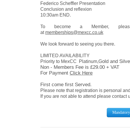
Federico Scheffler Presentation
Conclusion and reflexion
10:30am END.
To become a Member, please 
at
memberships@mexcc.co.uk
We look forward to seeing you there.
LIMITED AVAILABILITY
Gold and Silv
Priority to MexCC Platinum,
Non - Members Fee is £29.00 + VAT
For Payment
Click Here
First come first Served.
Please note that registration is personal an
If you are not able to attend please contact 
Mandatory 