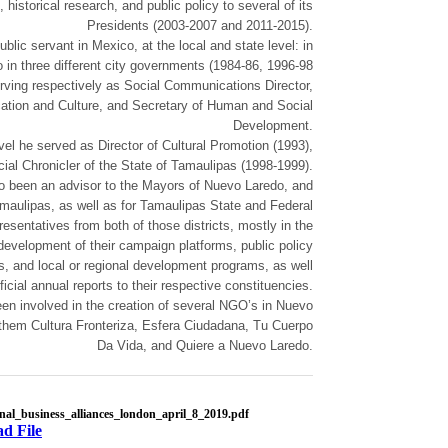
historical research, and public policy to several of its
Presidents (2003-2007 and 2011-2015).
blic servant in Mexico, at the local and state level: in
in three different city governments (1984-86, 1996-98
rving respectively as Social Communications Director,
cation and Culture, and Secretary of Human and Social
Development.
evel he served as Director of Cultural Promotion (1993),
cial Chronicler of the State of Tamaulipas (1998-1999).
o been an advisor to the Mayors of Nuevo Laredo, and
aulipas, as well as for Tamaulipas State and Federal
esentatives from both of those districts, mostly in the
development of their campaign platforms, public policy
, and local or regional development programs, as well
fficial annual reports to their respective constituencies.
en involved in the creation of several NGO’s in Nuevo
them Cultura Fronteriza, Esfera Ciudadana, Tu Cuerpo
Da Vida, and Quiere a Nuevo Laredo.
onal_business_alliances_london_april_8_2019.pdf
d File