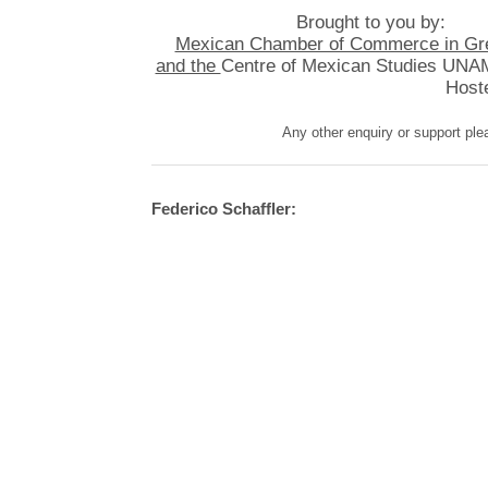
Brought to you by:
Mexican Chamber of Commerce in Grea
and the
Centre of Mexican Studies UNAM
Hoste
Any other enquiry or support pl
Federico Schaffler: